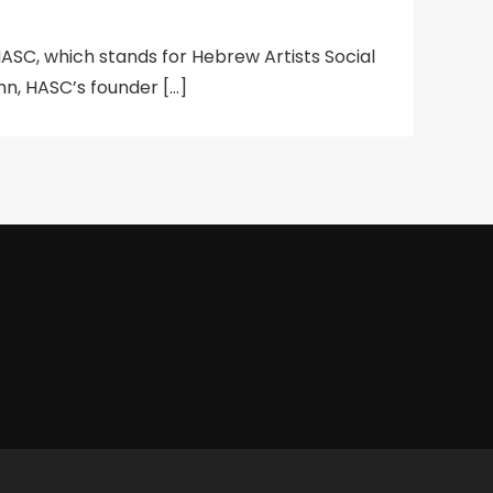
SC, which stands for Hebrew Artists Social
, HASC’s founder […]