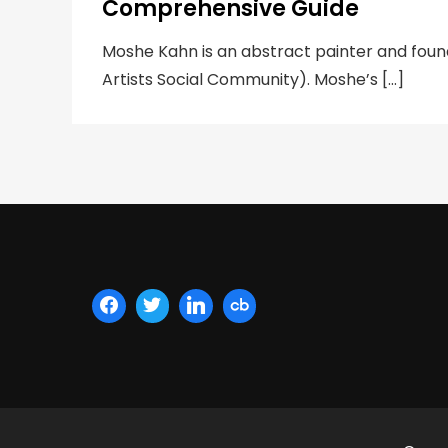
Comprehensive Guide
Moshe Kahn is an abstract painter and fou
Artists Social Community). Moshe’s […]