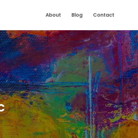
About
Blog
Contact
c