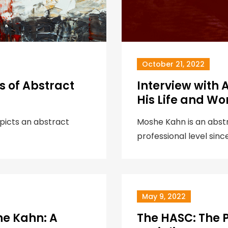
October 21, 2022
 of Abstract
Interview with 
His Life and Wo
epicts an abstract
Moshe Kahn is an abstra
professional level sinc
May 9, 2022
he Kahn: A
The HASC: The 