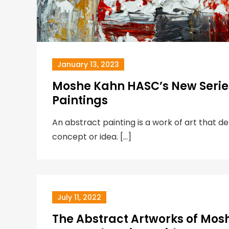
January 13, 2023
Moshe Kahn HASC’s New Series
Paintings
An abstract painting is a work of art that d
concept or idea. […]
July 11, 2022
The Abstract Artworks of Mos