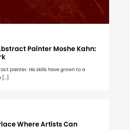
Abstract Painter Moshe Kahn:
rk
ct painter. His skills have grown to a
e […]
Place Where Artists Can