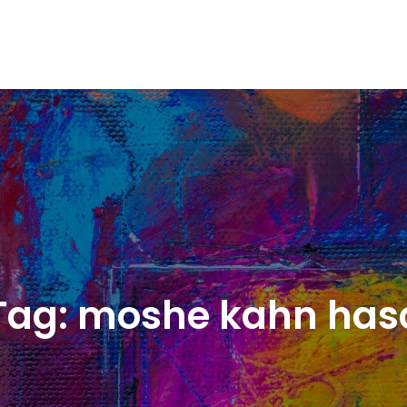
Tag:
moshe kahn has