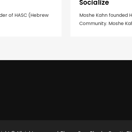
Socialize
nder of HASC (Hebrew
‍Moshe Kahn founded HA
Community. Moshe Kahn