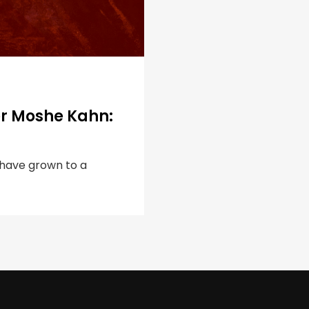
er Moshe Kahn:
s have grown to a