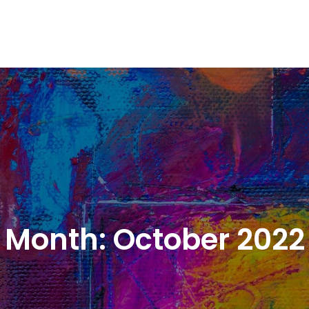
Month:
October 2022