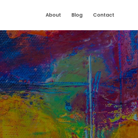
About
Blog
Contact