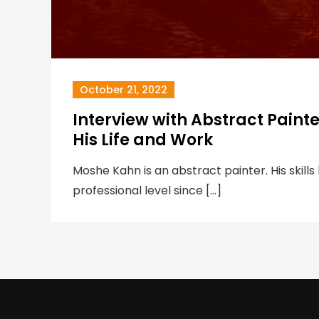
October 21, 2022
Interview with Abstract Paint
His Life and Work
Moshe Kahn is an abstract painter. His skill
professional level since […]