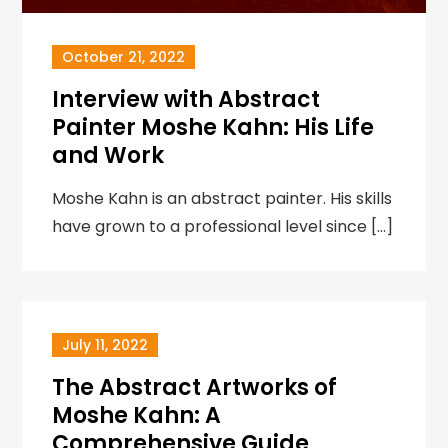
October 21, 2022
Interview with Abstract
Painter Moshe Kahn: His Life
and Work
Moshe Kahn is an abstract painter. His skills
have grown to a professional level since […]
July 11, 2022
The Abstract Artworks of
Moshe Kahn: A
Comprehensive Guide