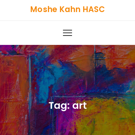
Skip
Moshe Kahn HASC
to
content
Tag:
art