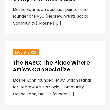
Moshe Kahn is an abstract painter and
founder of HASC (Hebrew Artists Social
Community). Moshe’s […]
May 9, 2022
The HASC: The Place Where
Artists Can Socialize
‍Moshe Kahn founded HASC, which stands
for Hebrew Artists Social Community.
Moshe Kahn, HASC’s founder […]